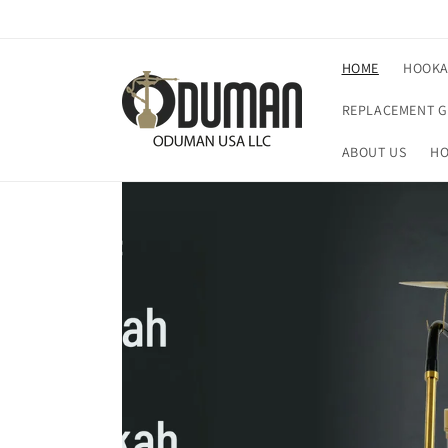
Skip to
content
HOME
HOOK
REPLACEMENT G
ABOUT US
HO