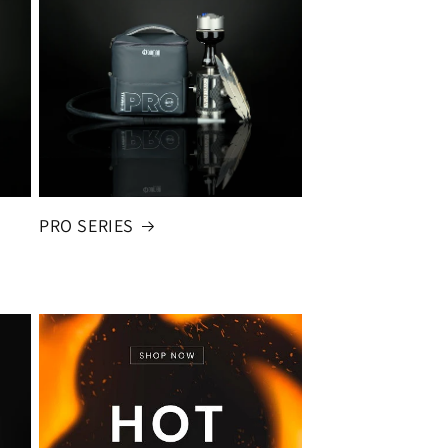
PRO SERIES