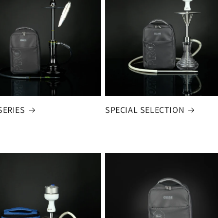
SERIES
SPECIAL SELECTION