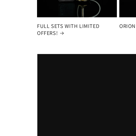
FULL SETS WITH LIMITED
ORION
OFFERS!