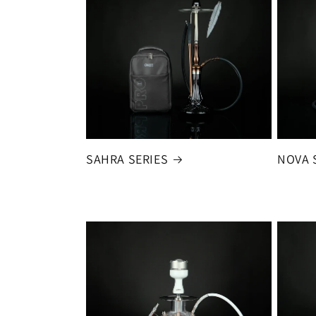
SAHRA SERIES
NOVA 