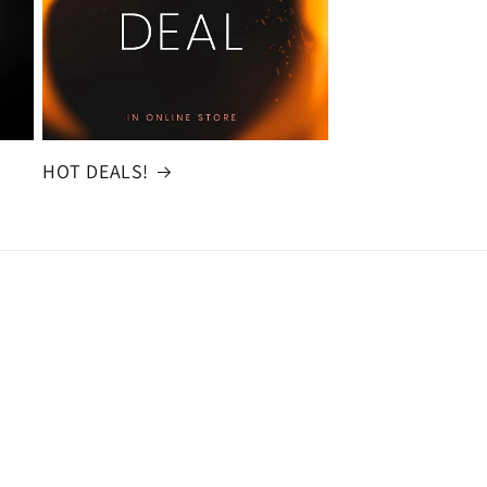
HOT DEALS!