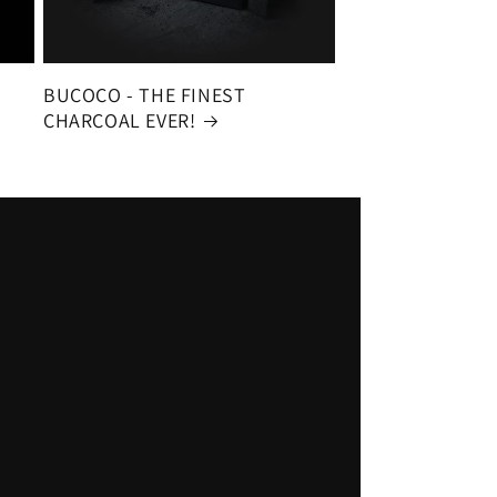
BUCOCO - THE FINEST
CHARCOAL EVER!