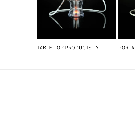
TABLE TOP PRODUCTS
PORTA