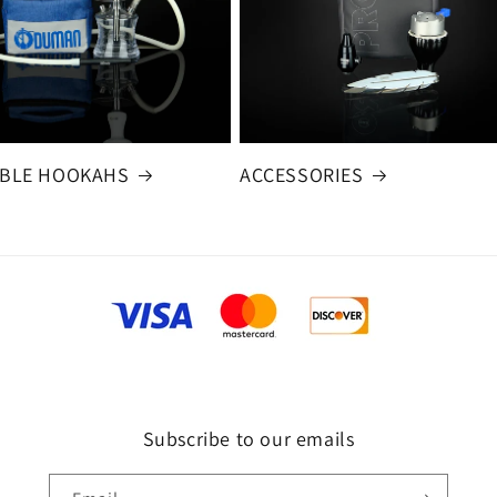
BLE HOOKAHS
ACCESSORIES
Subscribe to our emails