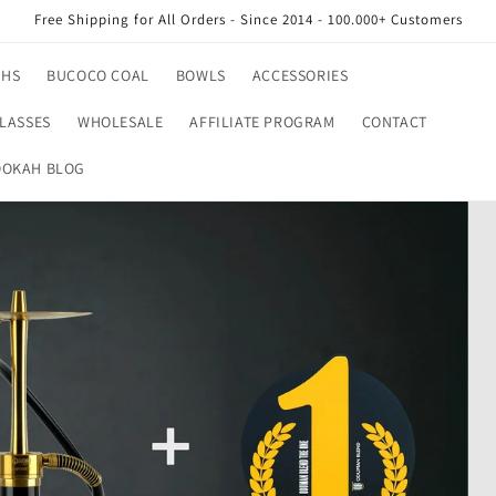
Free Shipping for All Orders - Since 2014 - 100.000+ Customers
AHS
BUCOCO COAL
BOWLS
ACCESSORIES
LASSES
WHOLESALE
AFFILIATE PROGRAM
CONTACT
OKAH BLOG