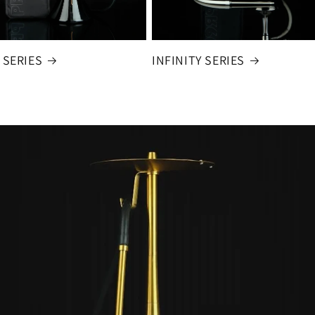
 SERIES
INFINITY SERIES